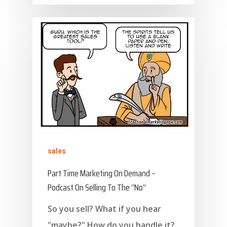
sales
Part Time Marketing On Demand –
Podcast On Selling To The “No”
So you sell? What if you hear
"maybe?" How do you handle it?