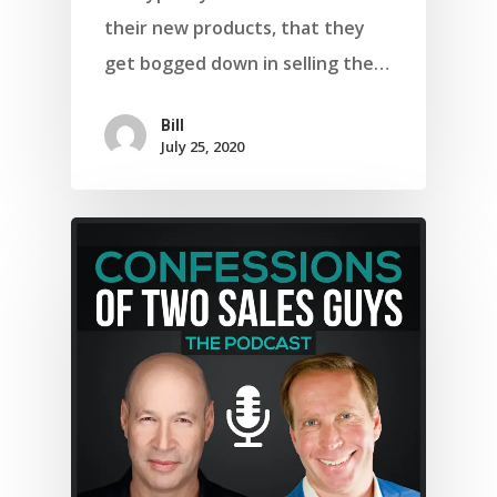
their new products, that they
get bogged down in selling the…
Bill
July 25, 2020