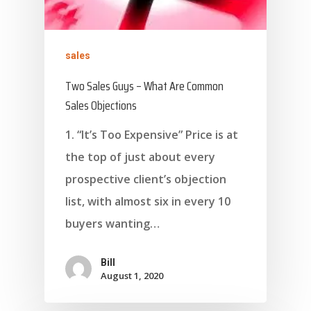
sales
Two Sales Guys – What Are Common
Sales Objections
1. “It’s Too Expensive” Price is at
the top of just about every
prospective client’s objection
list, with almost six in every 10
buyers wanting…
Bill
August 1, 2020