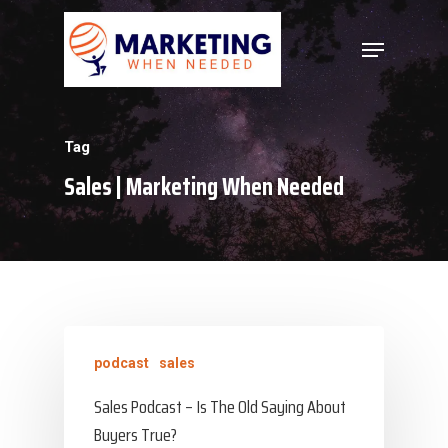
Hit enter to search or ESC to close
Tag
Sales | Marketing When Needed
podcast
sales
Sales Podcast – Is The Old Saying About
Buyers True?