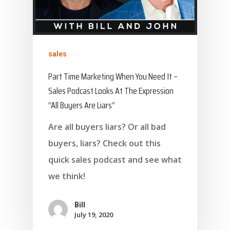
sales
Part Time Marketing When You Need It –
Sales Podcast Looks At The Expression
“All Buyers Are Liars”
Are all buyers liars? Or all bad
buyers, liars? Check out this
quick sales podcast and see what
we think!
Bill
July 19, 2020