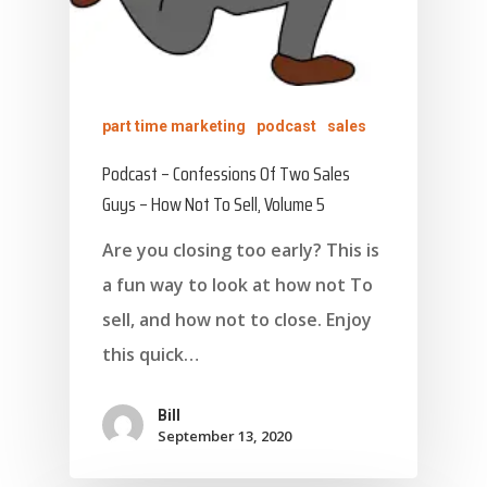
part time marketing
podcast
sales
Podcast – Confessions Of Two Sales
Guys – How Not To Sell, Volume 5
Are you closing too early? This is
a fun way to look at how not To
sell, and how not to close. Enjoy
this quick…
Bill
September 13, 2020