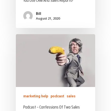
You Use CRM And Sales Reports?
Bill
August 21, 2020
marketing help
podcast
sales
Podcast – Confessions Of Two Sales