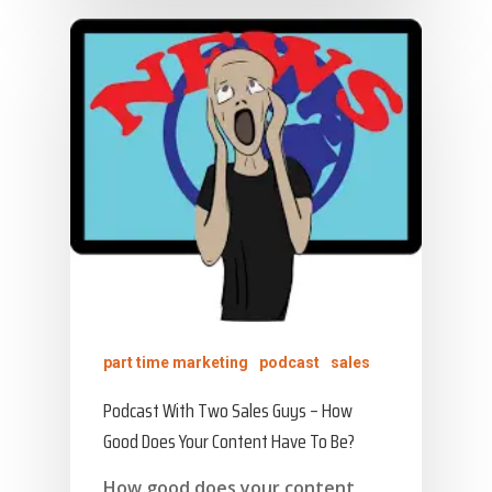
part time marketing
podcast
sales
Podcast With Two Sales Guys – How
Good Does Your Content Have To Be?
How good does your content