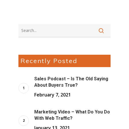
Recently Posted
Sales Podcast – Is The Old Saying
About Buyers True?
February 7, 2021
Marketing Video – What Do You Do
With Web Traffic?
January 13, 2021