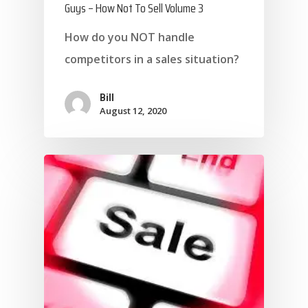
Guys – How Not To Sell Volume 3
How do you NOT handle
competitors in a sales situation?
Bill
August 12, 2020