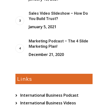
Sales Video Slideshow – How Do
You Build Trust?
January 5, 2021
Marketing Podcast – The 4 Slide
Marketing Plan!
December 21, 2020
Links
International Business Podcast
International Business Videos