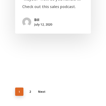
Check out this sales podcast.
Bill
July 12, 2020
1
2
Next