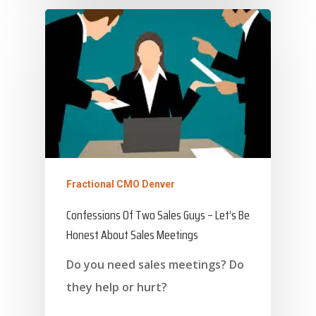
About Marketing
About Your Needs
About Us
About Time ( Contact Us )
Fractional CMO Denver
Confessions Of Two Sales Guys – Let’s Be
Honest About Sales Meetings
Do you need sales meetings? Do
they help or hurt?