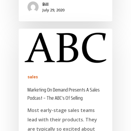
Bill
July 29, 2020
sales
Marketing On Demand Presents A Sales
Podcast – The ABC’s Of Selling
Most early-stage sales teams
lead with their products. They
are typically so excited about