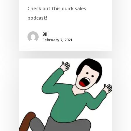
Check out this quick sales
podcast!
Bill
February 7, 2021