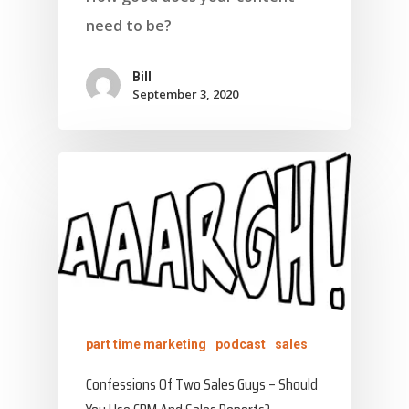
need to be?
Bill
September 3, 2020
part time marketing
podcast
sales
Confessions Of Two Sales Guys – Should