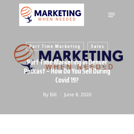
Hit enter to search or ESC to close
Part Time Marketing
Sales
Part Time Marketing In Denver
Podcast – How Do You Sell During
Covid 19?
By
Bill
June 8, 2020