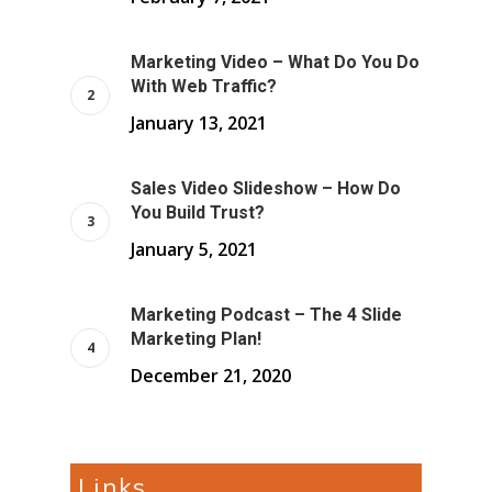
Marketing Video – What Do You Do
With Web Traffic?
January 13, 2021
Sales Video Slideshow – How Do
You Build Trust?
January 5, 2021
Marketing Podcast – The 4 Slide
Marketing Plan!
December 21, 2020
Links