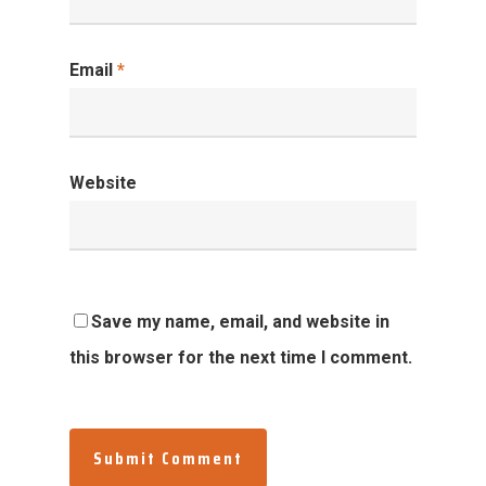
Email
*
Website
Save my name, email, and website in
this browser for the next time I comment.