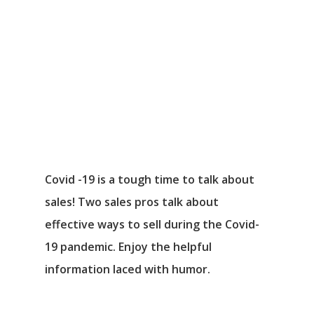
Covid -19 is a tough time to talk about
sales! Two sales pros talk about
effective ways to sell during the Covid-
19 pandemic. Enjoy the helpful
information laced with humor.