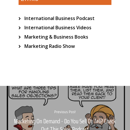
International Business Podcast
International Business Videos
Marketing & Business Books
Marketing Radio Show
Previous Post
Marketing On Demand - Do You Sell Or Tell? Check
Out This Sales Podcast