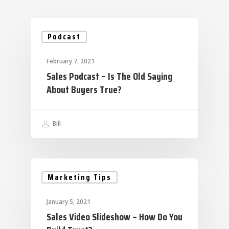
Podcast
February 7, 2021
Sales Podcast – Is The Old Saying
About Buyers True?
Bill
Marketing Tips
January 5, 2021
Sales Video Slideshow – How Do You