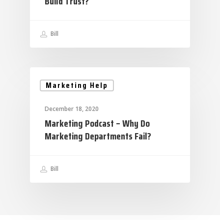
Build Trust?
Bill
Marketing Help
December 18, 2020
Marketing Podcast – Why Do
Marketing Departments Fail?
Bill