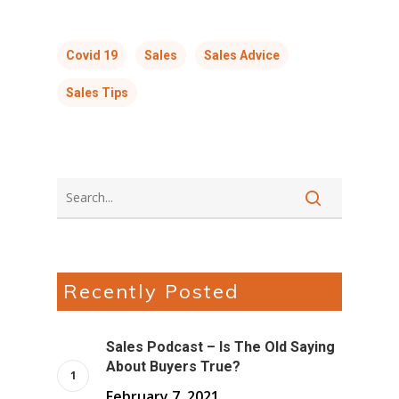
Covid 19
Sales
Sales Advice
Sales Tips
Recently Posted
Sales Podcast – Is The Old Saying
About Buyers True?
February 7, 2021