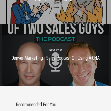
About Marketing
About Your Needs
About Us
About Time ( Contact Us )
Next Post
Denver Marketing - Sales Podcast On Using A CNA
Recommended For You