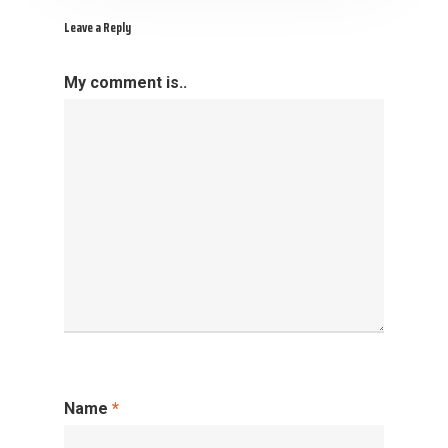
Leave a Reply
My comment is..
Name
*