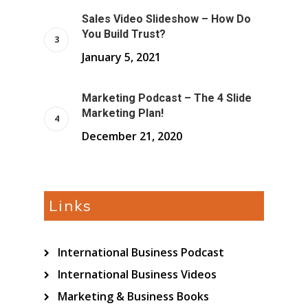
Sales Video Slideshow – How Do
You Build Trust?
January 5, 2021
Marketing Podcast – The 4 Slide
Marketing Plan!
December 21, 2020
Links
International Business Podcast
International Business Videos
Marketing & Business Books