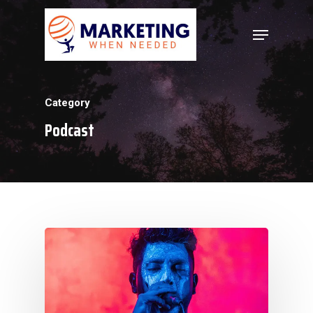
Hit enter to search or ESC to close
Category
Podcast