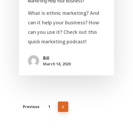
Marketing Help Your Business?
What is ethnic marketing? And
can it help your business? How
About Marketing
can you use it? Check out this
About Your Needs
quick marketing podcast!
About Us
Bill
About Time ( Contact Us )
March 18, 2020
2
Previous
1