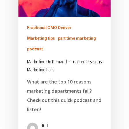
Fractional CMO Denver
Marketing tips
part time marketing
podcast
Marketing On Demand – Top Ten Reasons
Marketing Fails
What are the top 10 reasons
marketing departments fail?
Check out this quick podcast and
listen!
Bill