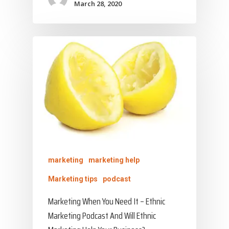
March 28, 2020
marketing
marketing help
Marketing tips
podcast
Marketing When You Need It – Ethnic
Marketing Podcast And Will Ethnic