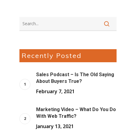
Recently Posted
Sales Podcast – Is The Old Saying
About Buyers True?
February 7, 2021
Marketing Video – What Do You Do
With Web Traffic?
January 13, 2021