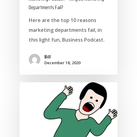
Departments Fail?
Here are the top 10 reasons
marketing departments fail, in
this light fun, Business Podcast.
Bill
December 18, 2020