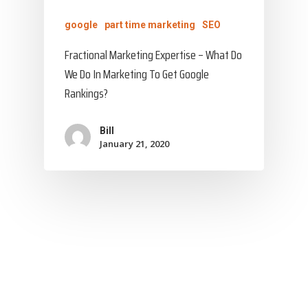
google
part time marketing
SEO
Fractional Marketing Expertise – What Do
We Do In Marketing To Get Google
Rankings?
Bill
January 21, 2020