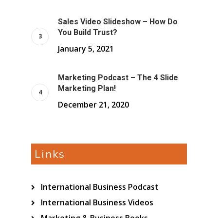
Sales Video Slideshow – How Do
You Build Trust?
January 5, 2021
Marketing Podcast – The 4 Slide
Marketing Plan!
December 21, 2020
Links
International Business Podcast
International Business Videos