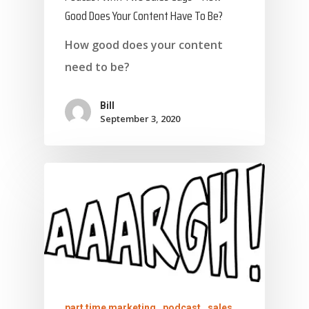
Good Does Your Content Have To Be?
How good does your content
need to be?
Bill
September 3, 2020
part time marketing
podcast
sales