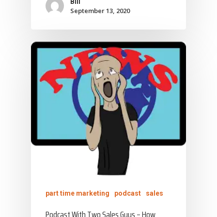
Bill
September 13, 2020
part time marketing
podcast
sales
Podcast With Two Sales Guys – How