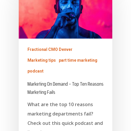
Fractional CMO Denver
Marketing tips
part time marketing
podcast
Marketing On Demand – Top Ten Reasons
Marketing Fails
What are the top 10 reasons
marketing departments fail?
Check out this quick podcast and