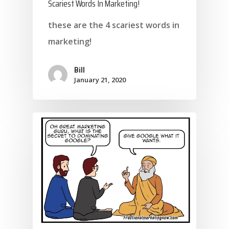
Scariest Words In Marketing!
these are the 4 scariest words in
marketing!
Bill
January 21, 2020