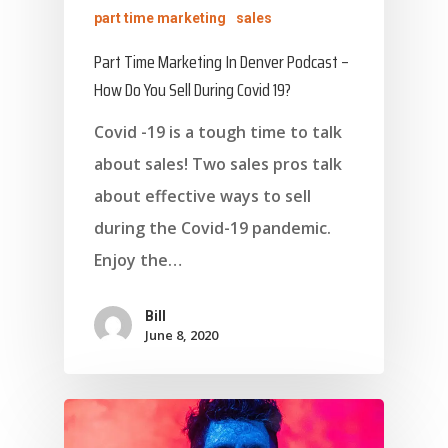
part time marketing
sales
Part Time Marketing In Denver Podcast –
How Do You Sell During Covid 19?
Covid -19 is a tough time to talk
about sales! Two sales pros talk
about effective ways to sell
during the Covid-19 pandemic.
Enjoy the…
Bill
June 8, 2020