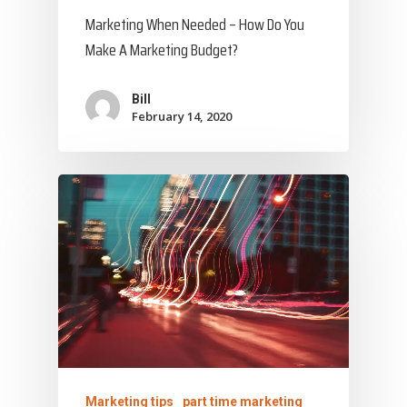
Marketing When Needed – How Do You
Make A Marketing Budget?
Bill
February 14, 2020
Marketing tips
part time marketing