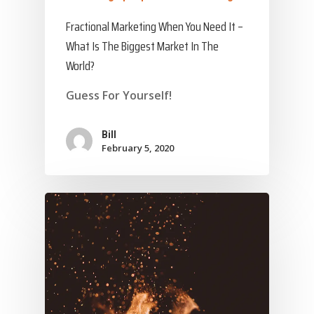
Fractional Marketing When You Need It –
What Is The Biggest Market In The
World?
Guess For Yourself!
Bill
February 5, 2020