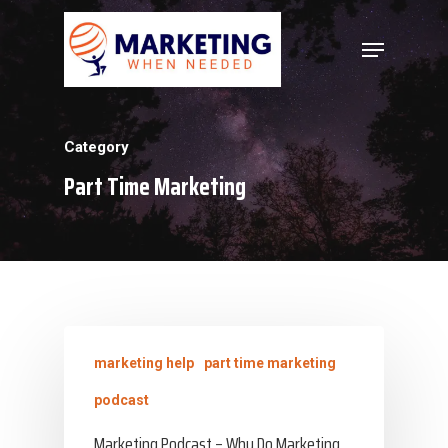
Hit enter to search or ESC to close
Category
Part Time Marketing
marketing help
part time marketing
podcast
Marketing Podcast – Why Do Marketing