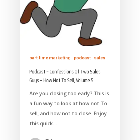
part time marketing
podcast
sales
Podcast – Confessions Of Two Sales
Guys – How Not To Sell, Volume 5
Are you closing too early? This is
a fun way to look at how not To
sell, and how not to close. Enjoy
this quick…