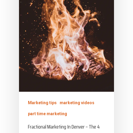
Marketing tips
marketing videos
part time marketing
Fractional Marketing In Denver – The 4