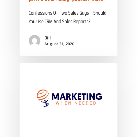
Confessions Of Two Sales Guys – Should
You Use CRM And Sales Reports?
Bill
August 21, 2020