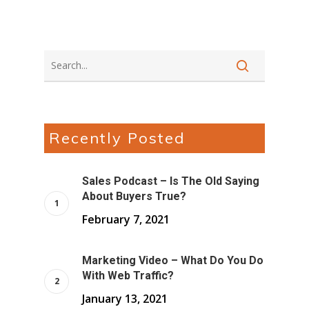
Recently Posted
Sales Podcast – Is The Old Saying
About Buyers True?
February 7, 2021
Marketing Video – What Do You Do
With Web Traffic?
January 13, 2021