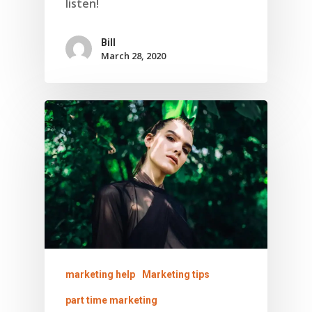
listen!
Bill
March 28, 2020
About Marketing
About Your Needs
About Us
About Time ( Contact Us )
marketing help
Marketing tips
part time marketing