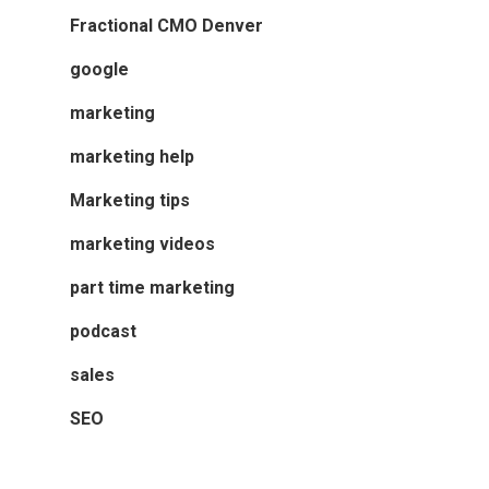
Fractional CMO Denver
google
marketing
marketing help
Marketing tips
marketing videos
part time marketing
podcast
sales
SEO