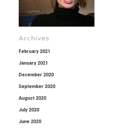
Archives
February 2021
January 2021
December 2020
September 2020
August 2020
July 2020
June 2020