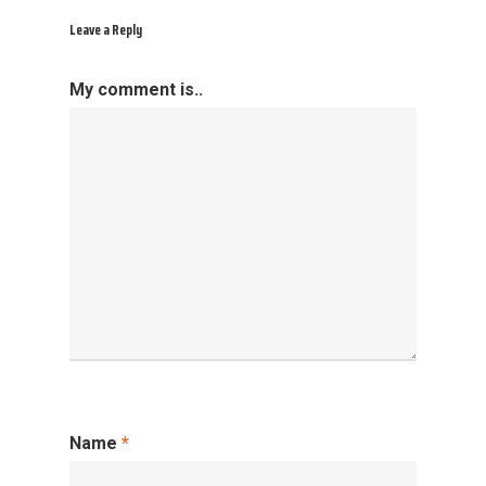
Leave a Reply
My comment is..
Name
*