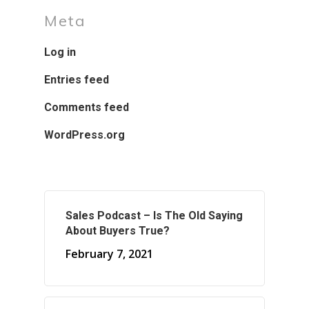
Meta
Log in
Entries feed
Comments feed
WordPress.org
Sales Podcast – Is The Old Saying
About Buyers True?
February 7, 2021