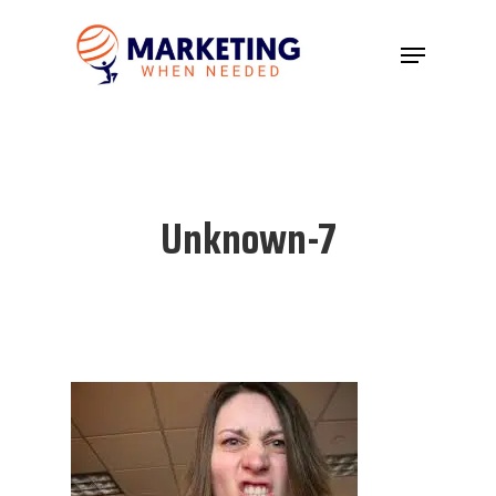
Hit enter to search or ESC to close
Unknown-7