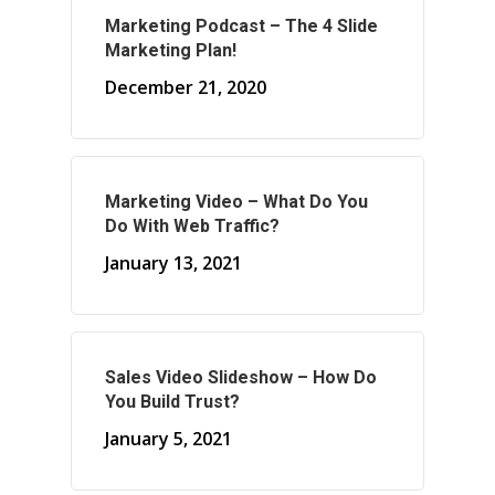
Marketing Podcast – The 4 Slide
About Marketing
Marketing Plan!
December 21, 2020
About Your Needs
About Us
About Time ( Contact Us )
Marketing Video – What Do You
Do With Web Traffic?
January 13, 2021
Sales Video Slideshow – How Do
You Build Trust?
January 5, 2021