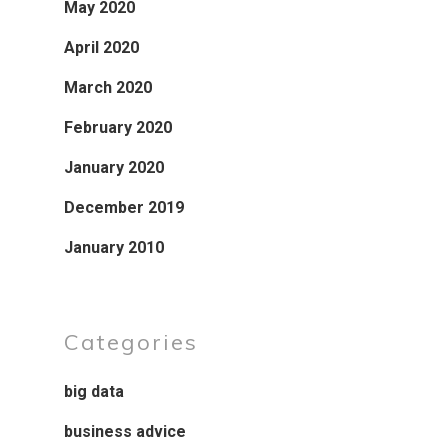
May 2020
April 2020
March 2020
February 2020
January 2020
December 2019
January 2010
Categories
big data
business advice