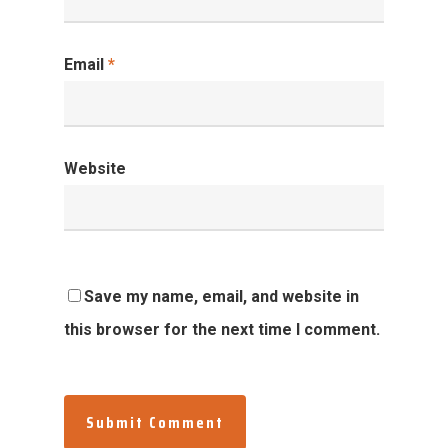
Email
*
Website
Save my name, email, and website in
this browser for the next time I comment.