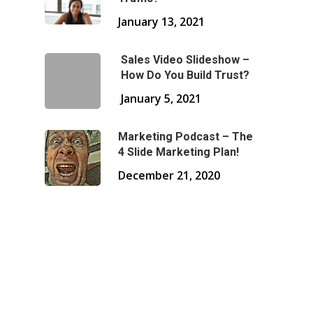
January 13, 2021
Sales Video Slideshow –
How Do You Build Trust?
January 5, 2021
Marketing Podcast – The
4 Slide Marketing Plan!
December 21, 2020