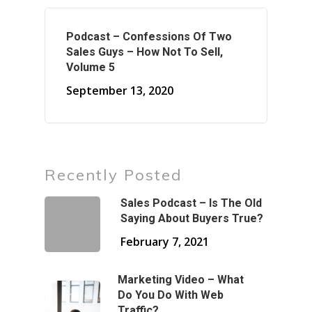
Podcast – Confessions Of Two
Sales Guys – How Not To Sell,
Volume 5
September 13, 2020
Recently Posted
Sales Podcast – Is The Old
Saying About Buyers True?
February 7, 2021
Marketing Video – What
Do You Do With Web
Traffic?