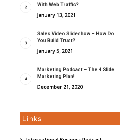
With Web Traffic?
January 13, 2021
Sales Video Slideshow – How Do
You Build Trust?
January 5, 2021
Marketing Podcast – The 4 Slide
Marketing Plan!
December 21, 2020
Links
International Business Podcast