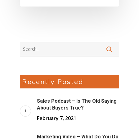
About Marketing
About Your Needs
About Us
About Time ( Contact Us )
Recently Posted
Sales Podcast – Is The Old Saying
About Buyers True?
February 7, 2021
Marketing Video – What Do You Do