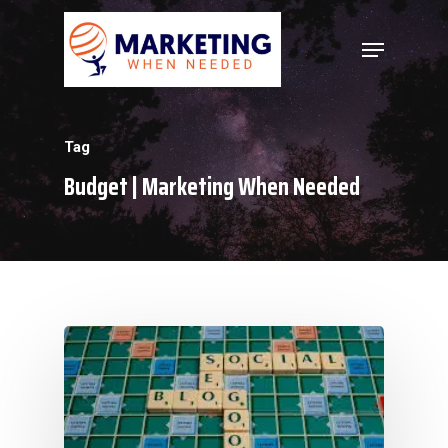
Hit enter to search or ESC to close
Tag
Budget | Marketing When Needed