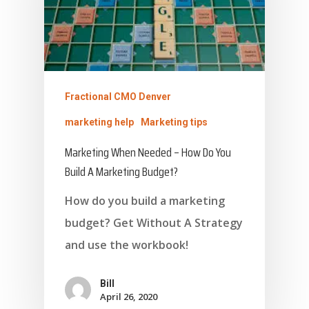
Fractional CMO Denver
marketing help
Marketing tips
Marketing When Needed – How Do You
Build A Marketing Budget?
How do you build a marketing
budget? Get Without A Strategy
and use the workbook!
Bill
April 26, 2020