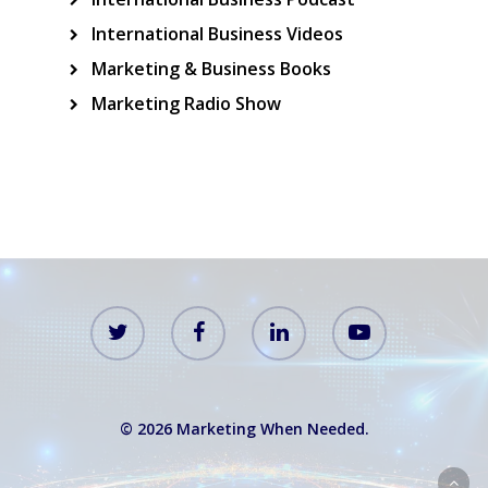
International Business Videos
Marketing & Business Books
Marketing Radio Show
© 2026 Marketing When Needed.