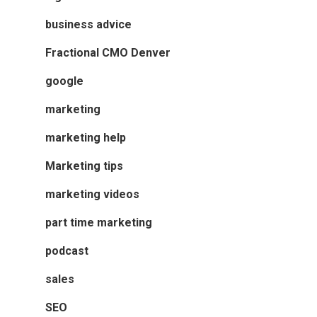
business advice
Fractional CMO Denver
google
marketing
marketing help
Marketing tips
marketing videos
part time marketing
podcast
sales
SEO