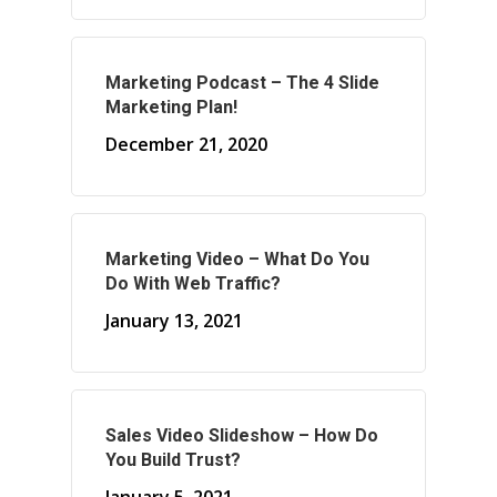
About Marketing
Marketing Podcast – The 4 Slide
Marketing Plan!
About Your Needs
December 21, 2020
About Us
About Time ( Contact Us )
Marketing Video – What Do You
Do With Web Traffic?
January 13, 2021
Sales Video Slideshow – How Do
You Build Trust?