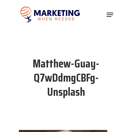
Hit enter to search or ESC to close
Matthew-Guay-
Q7wDdmgCBFg-
Unsplash