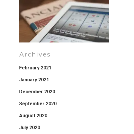
Archives
February 2021
January 2021
December 2020
September 2020
August 2020
July 2020