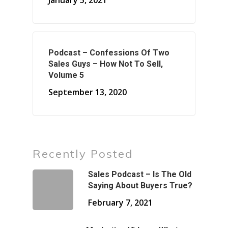
January 5, 2021
Podcast – Confessions Of Two
Sales Guys – How Not To Sell,
Volume 5
September 13, 2020
Recently Posted
Sales Podcast – Is The Old
Saying About Buyers True?
February 7, 2021