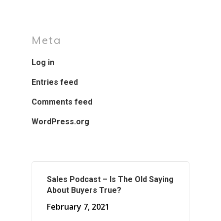
Meta
Log in
Entries feed
Comments feed
WordPress.org
Sales Podcast – Is The Old Saying
About Buyers True?
February 7, 2021