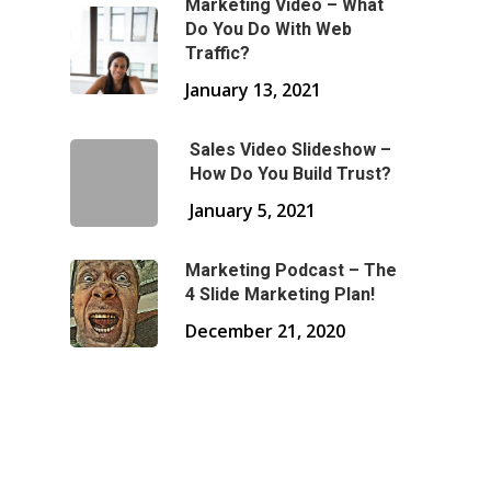
Marketing Video – What
Do You Do With Web
Traffic?
January 13, 2021
Sales Video Slideshow –
How Do You Build Trust?
January 5, 2021
Marketing Podcast – The
4 Slide Marketing Plan!
December 21, 2020