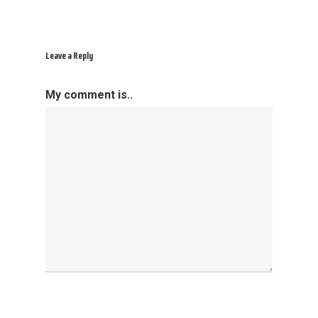
Leave a Reply
My comment is..