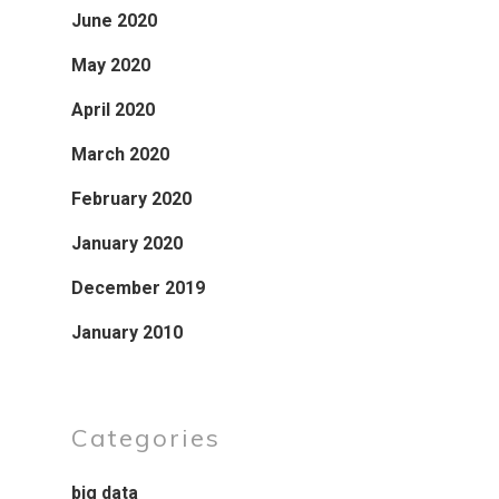
June 2020
May 2020
April 2020
March 2020
February 2020
January 2020
December 2019
January 2010
Categories
big data