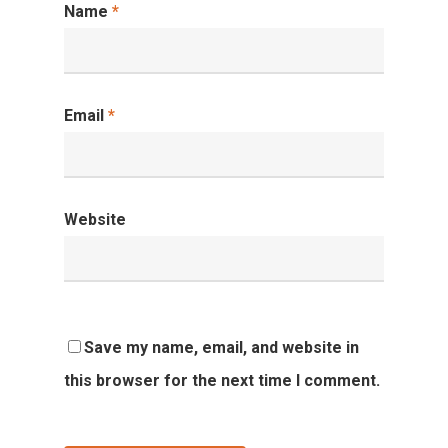
Name
*
Email
*
Website
Save my name, email, and website in
this browser for the next time I comment.