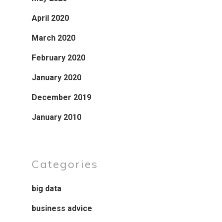
April 2020
March 2020
February 2020
January 2020
December 2019
January 2010
Categories
big data
business advice