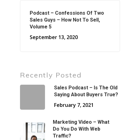
Podcast – Confessions Of Two
Sales Guys – How Not To Sell,
Volume 5
September 13, 2020
Recently Posted
Sales Podcast – Is The Old
Saying About Buyers True?
February 7, 2021
Marketing Video – What
Do You Do With Web
Traffic?