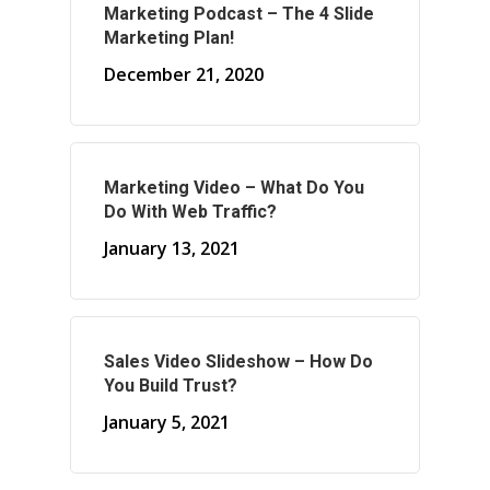
Marketing Podcast – The 4 Slide
Marketing Plan!
About Marketing
December 21, 2020
About Your Needs
About Us
About Time ( Contact Us )
Marketing Video – What Do You
Do With Web Traffic?
January 13, 2021
Sales Video Slideshow – How Do
You Build Trust?
January 5, 2021