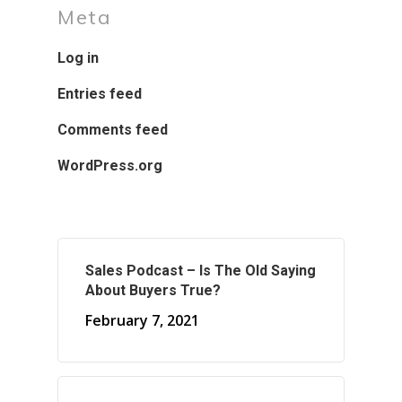
Meta
Log in
Entries feed
Comments feed
WordPress.org
Sales Podcast – Is The Old Saying
About Buyers True?
February 7, 2021