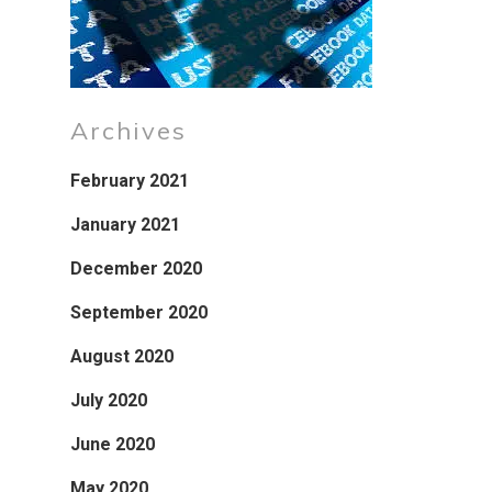
Archives
February 2021
January 2021
December 2020
September 2020
August 2020
July 2020
June 2020
May 2020