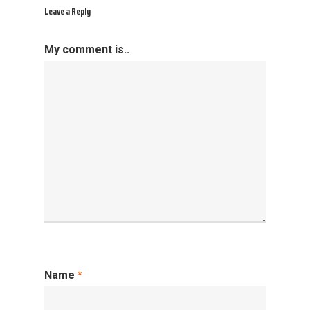
Leave a Reply
My comment is..
Name
*