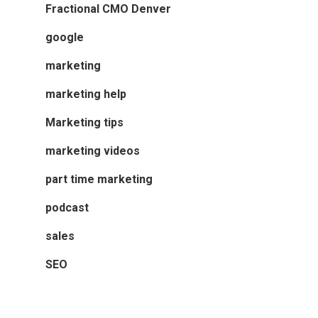
Fractional CMO Denver
google
marketing
marketing help
Marketing tips
marketing videos
part time marketing
podcast
sales
SEO