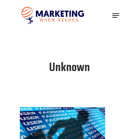
Hit enter to search or ESC to close
Unknown