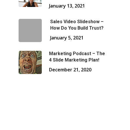
January 13, 2021
Sales Video Slideshow –
How Do You Build Trust?
January 5, 2021
Marketing Podcast – The
4 Slide Marketing Plan!
December 21, 2020