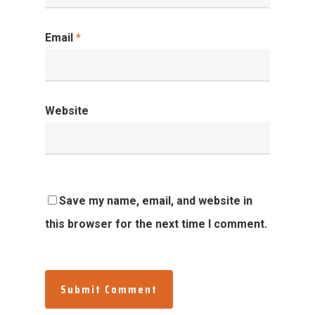
Email
*
Website
Save my name, email, and website in
this browser for the next time I comment.