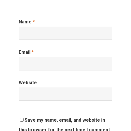
Name
*
Email
*
Website
Save my name, email, and website in
this browser for the next time I comment.