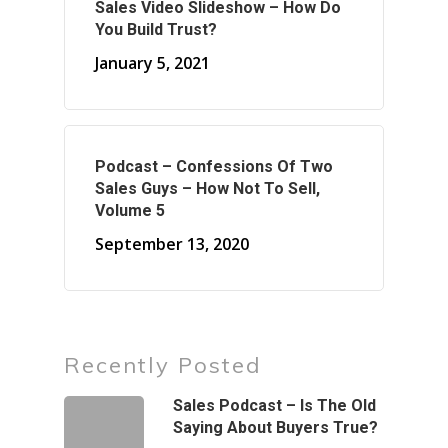
Sales Video Slideshow – How Do
You Build Trust?
January 5, 2021
Podcast – Confessions Of Two
Sales Guys – How Not To Sell,
Volume 5
September 13, 2020
Recently Posted
Sales Podcast – Is The Old
Saying About Buyers True?