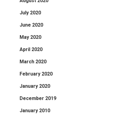
August 2020
July 2020
June 2020
May 2020
April 2020
March 2020
February 2020
January 2020
December 2019
January 2010