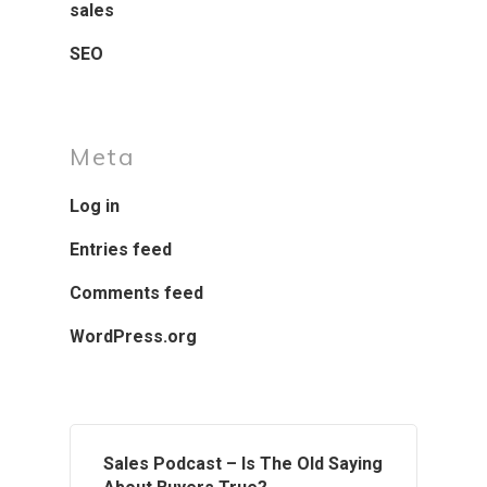
sales
SEO
Meta
Log in
Entries feed
Comments feed
WordPress.org
Sales Podcast – Is The Old Saying