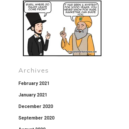
Archives
February 2021
January 2021
December 2020
September 2020