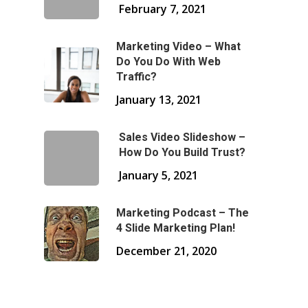
February 7, 2021
Marketing Video – What
Do You Do With Web
Traffic?
January 13, 2021
Sales Video Slideshow –
How Do You Build Trust?
January 5, 2021
Marketing Podcast – The
4 Slide Marketing Plan!
December 21, 2020