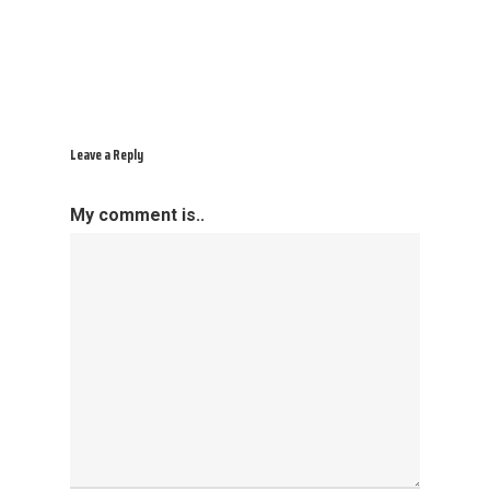
Leave a Reply
My comment is..