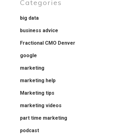
Categories
big data
business advice
Fractional CMO Denver
google
marketing
marketing help
Marketing tips
marketing videos
part time marketing
podcast