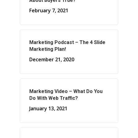
About Buyers True?
February 7, 2021
About Marketing
About Your Needs
Marketing Podcast – The 4 Slide
Marketing Plan!
About Us
December 21, 2020
About Time ( Contact Us )
Marketing Video – What Do You
Do With Web Traffic?
January 13, 2021