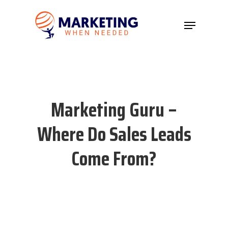
Hit enter to search or ESC to close
Marketing Guru –
Where Do Sales Leads
Come From?