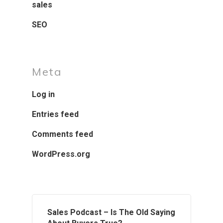
sales
SEO
Meta
Log in
Entries feed
Comments feed
WordPress.org
Sales Podcast – Is The Old Saying