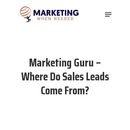
Hit enter to search or ESC to close
Marketing Guru –
Where Do Sales Leads
Come From?