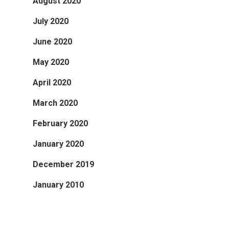
August 2020
July 2020
June 2020
May 2020
April 2020
March 2020
February 2020
January 2020
December 2019
January 2010