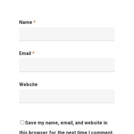
Name
*
Email
*
Website
Save my name, email, and website in
this browser for the next time I comment.