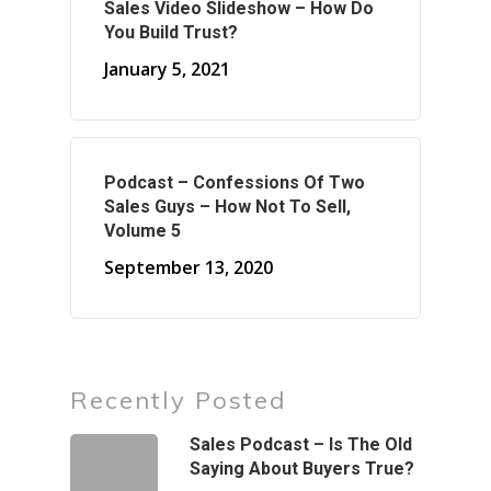
Sales Video Slideshow – How Do
You Build Trust?
January 5, 2021
Podcast – Confessions Of Two
Sales Guys – How Not To Sell,
Volume 5
September 13, 2020
Recently Posted
Sales Podcast – Is The Old
Saying About Buyers True?