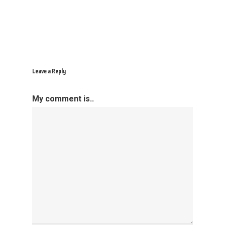
Leave a Reply
My comment is..