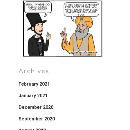
Archives
February 2021
January 2021
December 2020
September 2020