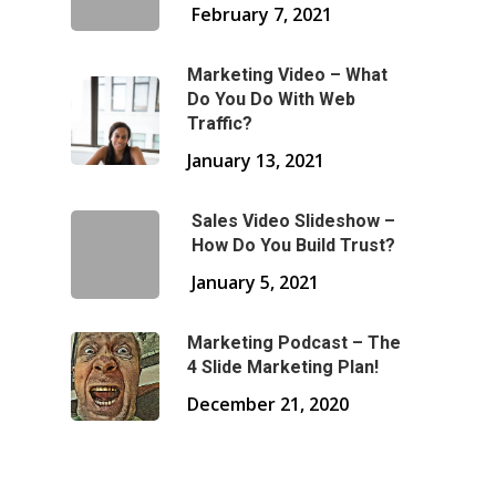
February 7, 2021
Marketing Video – What
Do You Do With Web
Traffic?
January 13, 2021
Sales Video Slideshow –
How Do You Build Trust?
January 5, 2021
Marketing Podcast – The
4 Slide Marketing Plan!
December 21, 2020