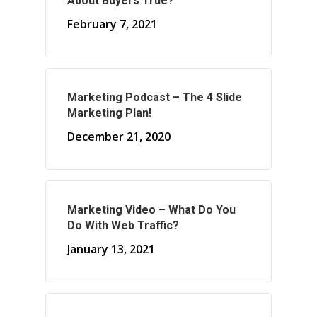
About Buyers True?
February 7, 2021
About Marketing
About Your Needs
Marketing Podcast – The 4 Slide
Marketing Plan!
About Us
December 21, 2020
About Time ( Contact Us )
Marketing Video – What Do You
Do With Web Traffic?
January 13, 2021