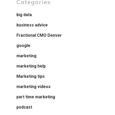
Categories
big data
business advice
Fractional CMO Denver
google
marketing
marketing help
Marketing tips
marketing videos
part time marketing
podcast