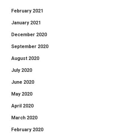
February 2021
January 2021
December 2020
September 2020
August 2020
July 2020
June 2020
May 2020
April 2020
March 2020
February 2020