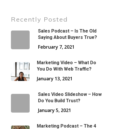
Recently Posted
Sales Podcast – Is The Old
Saying About Buyers True?
February 7, 2021
Marketing Video – What Do
You Do With Web Traffic?
January 13, 2021
Sales Video Slideshow – How
Do You Build Trust?
January 5, 2021
Marketing Podcast – The 4