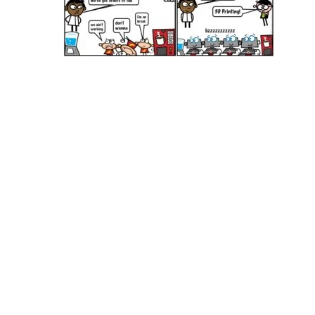
Hit enter to search or ESC to close