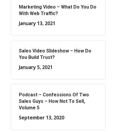
Marketing Video – What Do You Do
With Web Traffic?
January 13, 2021
Sales Video Slideshow – How Do
You Build Trust?
January 5, 2021
Podcast – Confessions Of Two
Sales Guys – How Not To Sell,
Volume 5
September 13, 2020