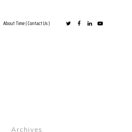
About Time ( Contact Us )
Archives