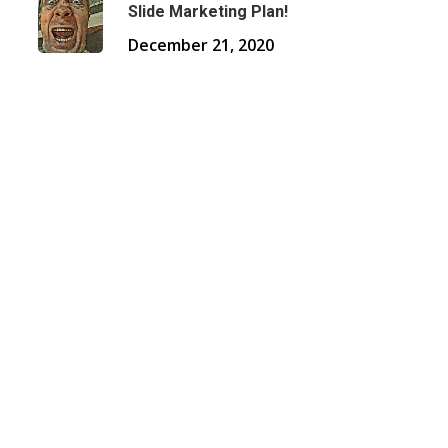
Slide Marketing Plan!
December 21, 2020