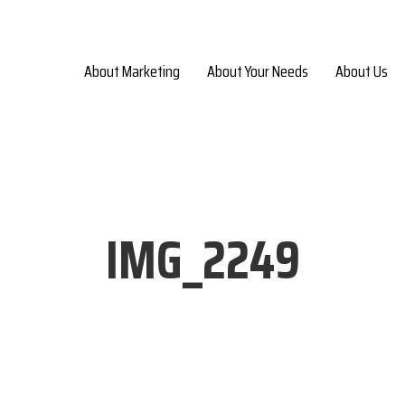
About Marketing
About Your Needs
About Us
IMG_2249