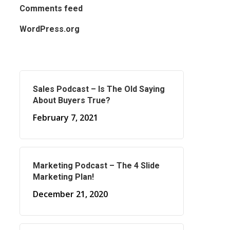
Comments feed
WordPress.org
Sales Podcast – Is The Old Saying
About Buyers True?
February 7, 2021
Marketing Podcast – The 4 Slide
Marketing Plan!
December 21, 2020