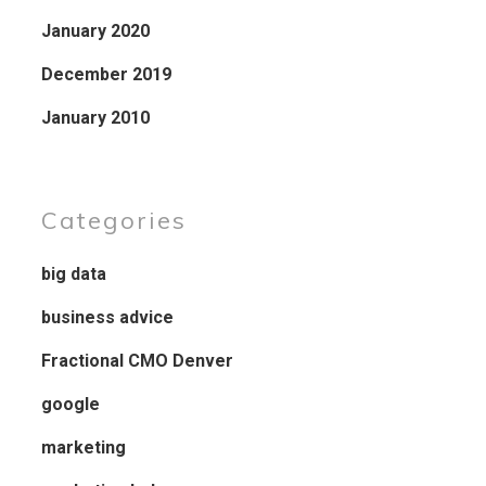
January 2020
December 2019
January 2010
Categories
big data
business advice
Fractional CMO Denver
google
marketing