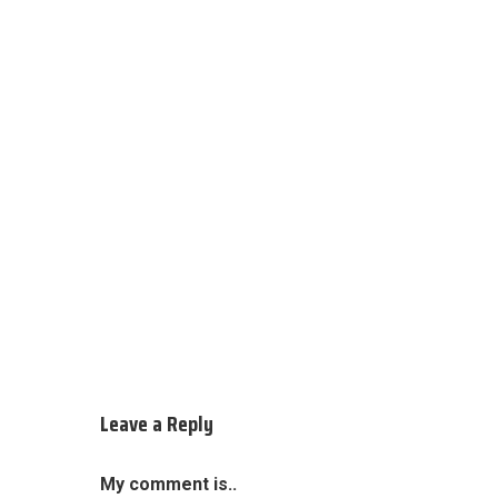
Leave a Reply
My comment is..