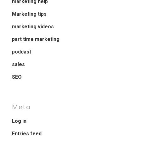
marketing help
Marketing tips
marketing videos
part time marketing
podcast
sales
SEO
Meta
Log in
Entries feed