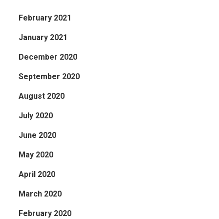
February 2021
January 2021
December 2020
September 2020
August 2020
July 2020
June 2020
May 2020
April 2020
March 2020
February 2020