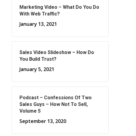
Marketing Video – What Do You Do
With Web Traffic?
January 13, 2021
Sales Video Slideshow – How Do
You Build Trust?
January 5, 2021
Podcast – Confessions Of Two
Sales Guys – How Not To Sell,
Volume 5
September 13, 2020