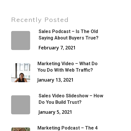
Recently Posted
Sales Podcast – Is The Old
Saying About Buyers True?
February 7, 2021
Marketing Video – What Do
You Do With Web Traffic?
January 13, 2021
Sales Video Slideshow – How
Do You Build Trust?
January 5, 2021
Marketing Podcast – The 4