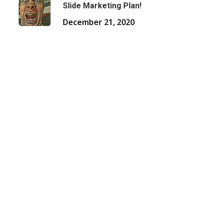
Slide Marketing Plan!
December 21, 2020