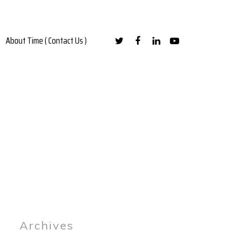
About Time ( Contact Us )
Archives