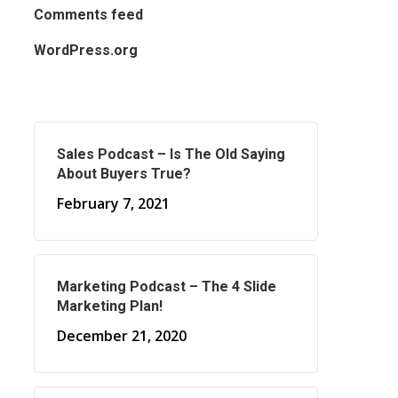
Comments feed
WordPress.org
Sales Podcast – Is The Old Saying
About Buyers True?
February 7, 2021
Marketing Podcast – The 4 Slide
Marketing Plan!
December 21, 2020