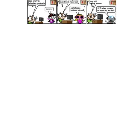
Hit enter to search or ESC to close