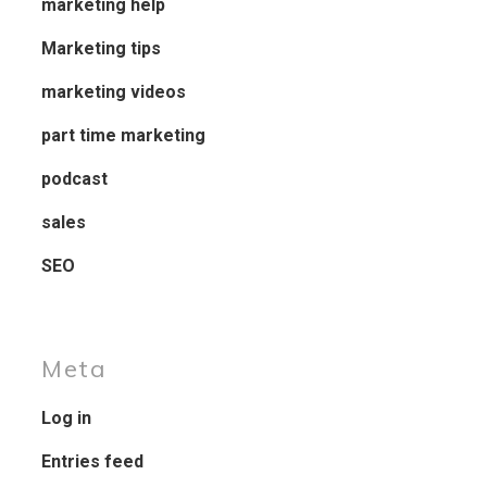
marketing help
Marketing tips
marketing videos
part time marketing
podcast
sales
SEO
Meta
Log in
Entries feed