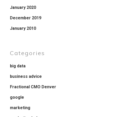
January 2020
December 2019
January 2010
Categories
big data
business advice
Fractional CMO Denver
google
marketing