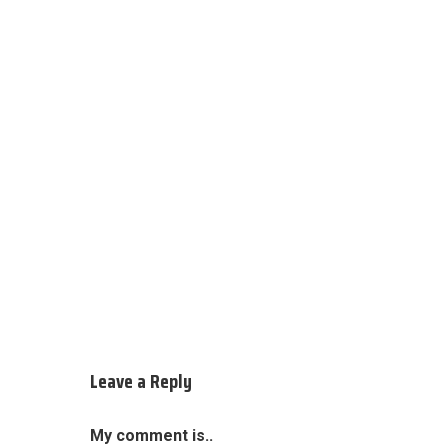
Leave a Reply
My comment is..