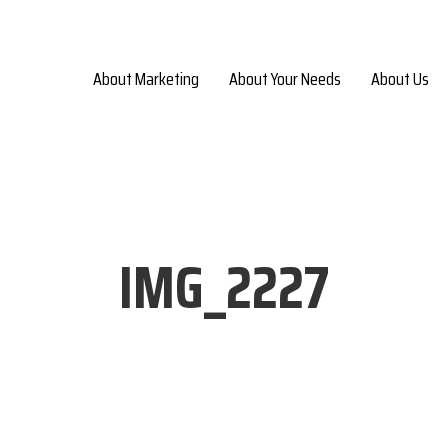
About Marketing
About Your Needs
About Us
IMG_2227