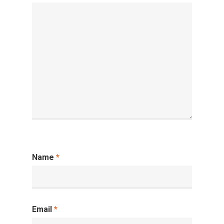
Name
*
Email
*