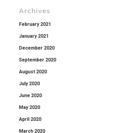
Archives
February 2021
January 2021
December 2020
September 2020
August 2020
July 2020
June 2020
May 2020
April 2020
March 2020