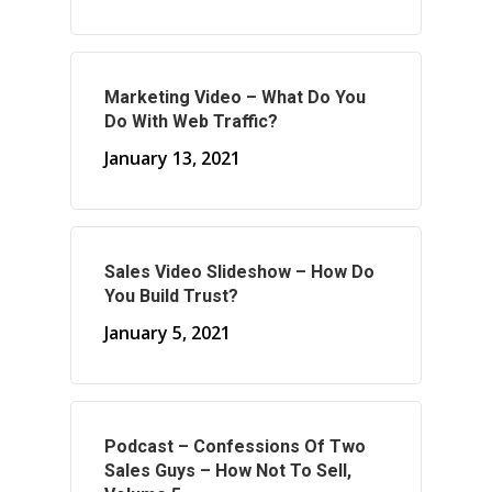
About Your Needs
About Us
Marketing Video – What Do You
About Time ( Contact Us )
Do With Web Traffic?
January 13, 2021
Sales Video Slideshow – How Do
You Build Trust?
January 5, 2021
Podcast – Confessions Of Two
Sales Guys – How Not To Sell,