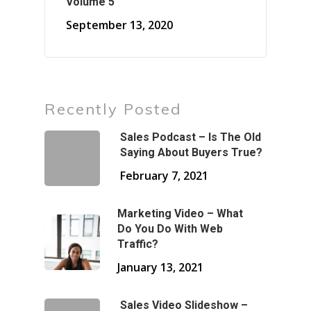
Volume 5
September 13, 2020
Recently Posted
Sales Podcast – Is The Old
Saying About Buyers True?
February 7, 2021
Marketing Video – What
Do You Do With Web
Traffic?
January 13, 2021
Sales Video Slideshow –