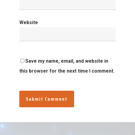
Website
Save my name, email, and website in
this browser for the next time I comment.