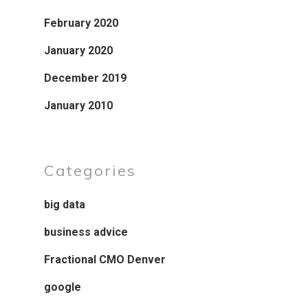
February 2020
January 2020
December 2019
January 2010
Categories
big data
business advice
Fractional CMO Denver
google