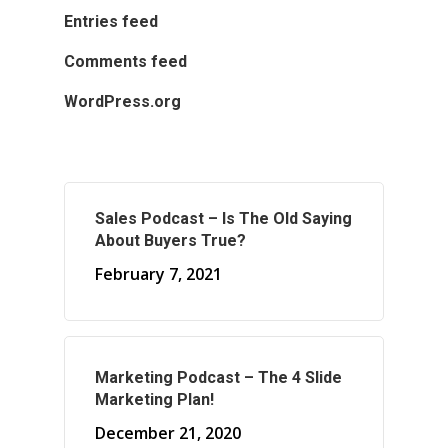
Entries feed
Comments feed
WordPress.org
Sales Podcast – Is The Old Saying
About Buyers True?
February 7, 2021
Marketing Podcast – The 4 Slide
Marketing Plan!
December 21, 2020
About Marketing