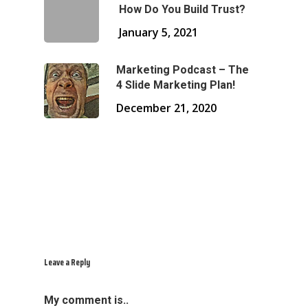
How Do You Build Trust?
January 5, 2021
Marketing Podcast – The
4 Slide Marketing Plan!
December 21, 2020
Leave a Reply
My comment is..