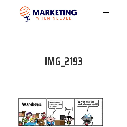
Hit enter to search or ESC to close
IMG_2193