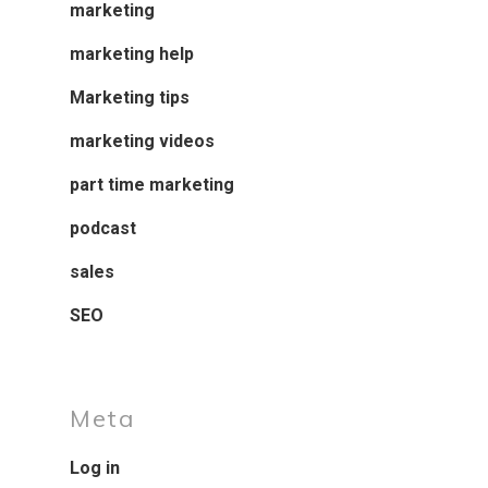
marketing
marketing help
Marketing tips
marketing videos
part time marketing
podcast
sales
SEO
Meta
Log in