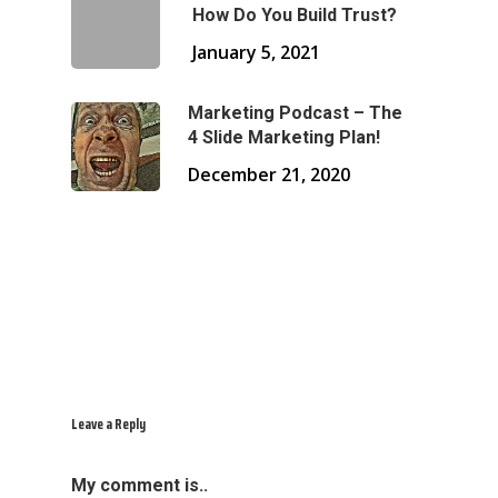
How Do You Build Trust?
January 5, 2021
Marketing Podcast – The
4 Slide Marketing Plan!
December 21, 2020
Leave a Reply
My comment is..