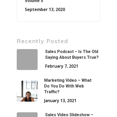
Volume 5
September 13, 2020
Recently Posted
Sales Podcast – Is The Old
Saying About Buyers True?
February 7, 2021
Marketing Video – What
Do You Do With Web
Traffic?
January 13, 2021
Sales Video Slideshow –