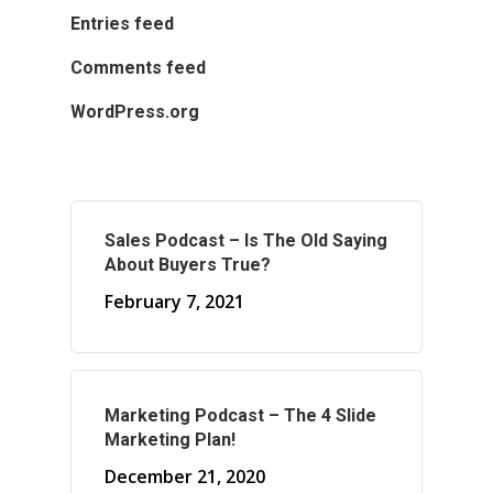
Entries feed
Comments feed
WordPress.org
Sales Podcast – Is The Old Saying
About Buyers True?
February 7, 2021
Marketing Podcast – The 4 Slide
Marketing Plan!
December 21, 2020
About Marketing