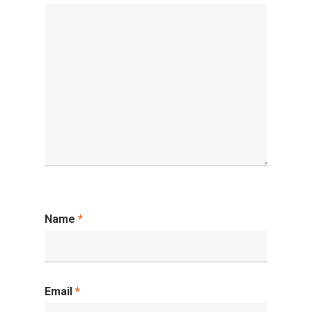
Name
*
Email
*