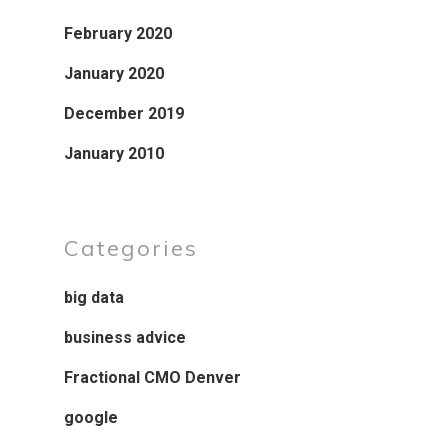
February 2020
January 2020
December 2019
January 2010
Categories
big data
business advice
Fractional CMO Denver
google