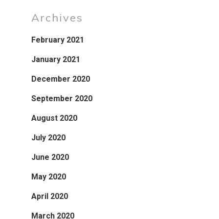
Archives
February 2021
January 2021
December 2020
September 2020
August 2020
July 2020
June 2020
May 2020
April 2020
March 2020