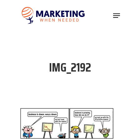
Hit enter to search or ESC to close
IMG_2192