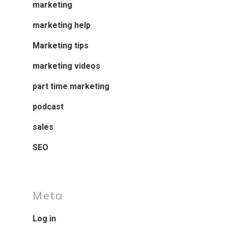
marketing
marketing help
Marketing tips
marketing videos
part time marketing
podcast
sales
SEO
Meta
Log in