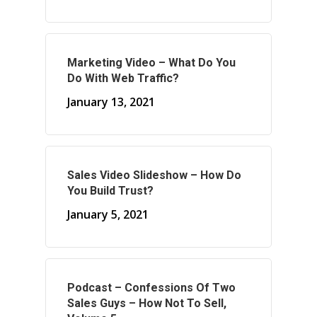
About Your Needs
About Us
Marketing Video – What Do You
About Time ( Contact Us )
Do With Web Traffic?
January 13, 2021
Sales Video Slideshow – How Do
You Build Trust?
January 5, 2021
Podcast – Confessions Of Two
Sales Guys – How Not To Sell,