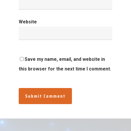
Website
Save my name, email, and website in
this browser for the next time I comment.