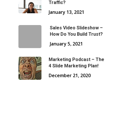
Traffic?
January 13, 2021
Sales Video Slideshow –
How Do You Build Trust?
January 5, 2021
Marketing Podcast – The
4 Slide Marketing Plan!
December 21, 2020