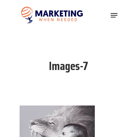
Hit enter to search or ESC to close
Images-7