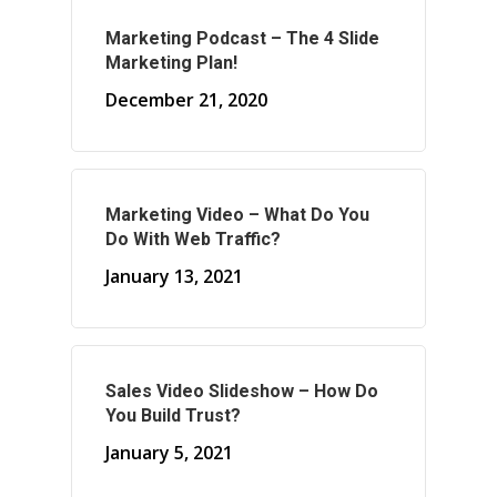
Marketing Podcast – The 4 Slide
About Marketing
Marketing Plan!
About Your Needs
December 21, 2020
About Us
About Time ( Contact Us )
Marketing Video – What Do You
Do With Web Traffic?
January 13, 2021
Sales Video Slideshow – How Do
You Build Trust?
January 5, 2021