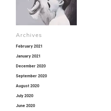
Archives
February 2021
January 2021
December 2020
September 2020
August 2020
July 2020
June 2020