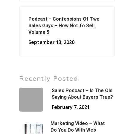
Podcast – Confessions Of Two
Sales Guys – How Not To Sell,
Volume 5
September 13, 2020
Recently Posted
Sales Podcast – Is The Old
Saying About Buyers True?
February 7, 2021
Marketing Video – What
Do You Do With Web