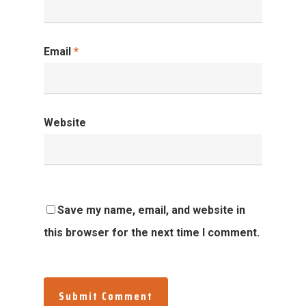
Email
*
Website
Save my name, email, and website in
this browser for the next time I comment.