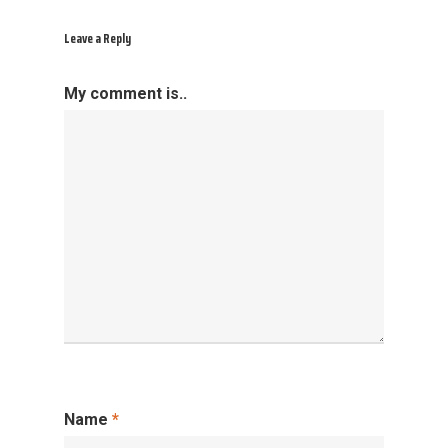
Leave a Reply
My comment is..
Name
*