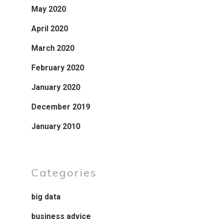
May 2020
April 2020
March 2020
February 2020
January 2020
December 2019
January 2010
Categories
big data
business advice