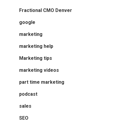
Fractional CMO Denver
google
marketing
marketing help
Marketing tips
marketing videos
part time marketing
podcast
sales
SEO