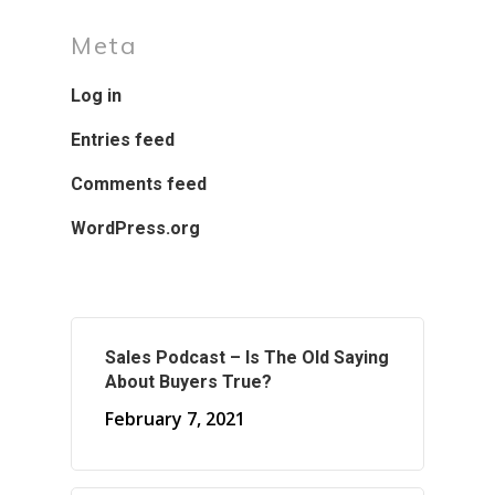
Meta
Log in
Entries feed
Comments feed
WordPress.org
Sales Podcast – Is The Old Saying
About Buyers True?
February 7, 2021