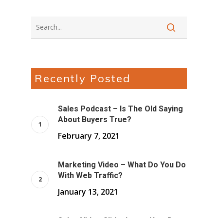
Recently Posted
Sales Podcast – Is The Old Saying
About Buyers True?
February 7, 2021
Marketing Video – What Do You Do
With Web Traffic?
January 13, 2021