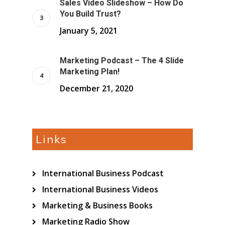
Sales Video Slideshow – How Do
You Build Trust?
January 5, 2021
Marketing Podcast – The 4 Slide
Marketing Plan!
December 21, 2020
Links
International Business Podcast
International Business Videos
Marketing & Business Books
Marketing Radio Show