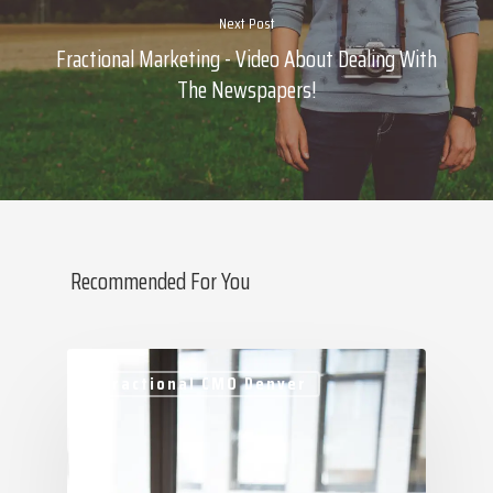
Next Post
Fractional Marketing - Video About Dealing With
The Newspapers!
Recommended For You
About Marketing
About Your Needs
Fractional CMO Denver
About Us
About Time ( Contact Us )