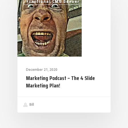
Fractional CMO Denver
December 21, 2020
Marketing Podcast – The 4 Slide
Marketing Plan!
Bill