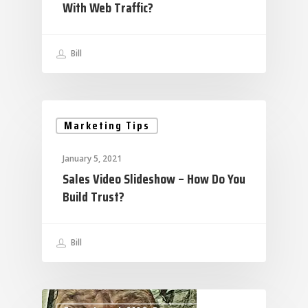
With Web Traffic?
Bill
Marketing Tips
January 5, 2021
Sales Video Slideshow – How Do You
Build Trust?
Bill