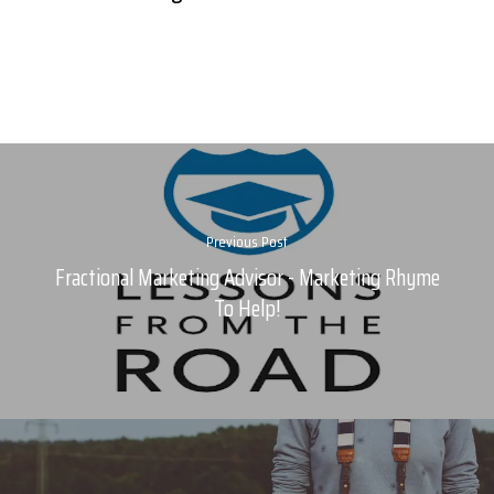
Previous Post
Fractional Marketing Advisor - Marketing Rhyme
To Help!