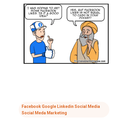
Facebook Google Linkedin Social Media
Social Meda Marketing