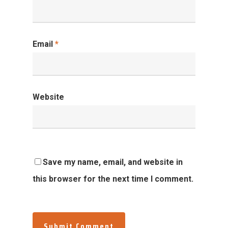
Email
*
Website
Save my name, email, and website in
this browser for the next time I comment.