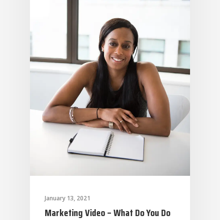
January 13, 2021
Marketing Video – What Do You Do