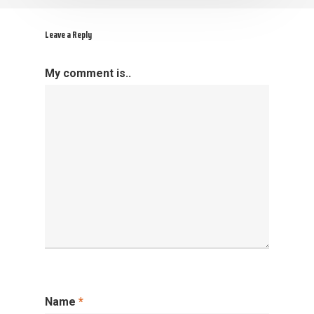
Leave a Reply
My comment is..
Name
*