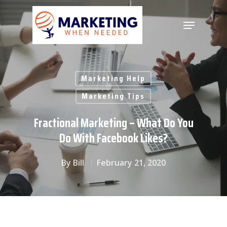
Hit enter to search or ESC to close
Marketing Help
Marketing Tips
Fractional Marketing – What Do You
Do With Facebook Likes?
By
Bill
February 21, 2020