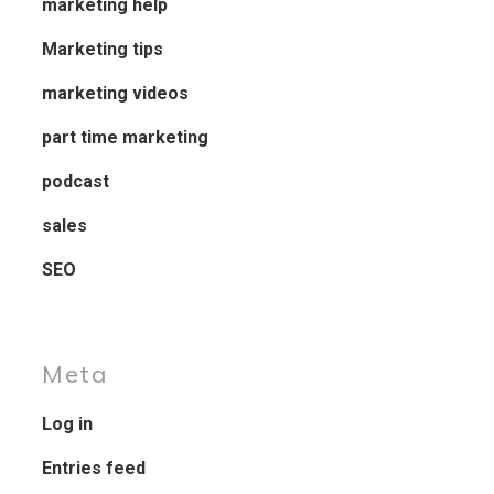
marketing help
Marketing tips
marketing videos
part time marketing
podcast
sales
SEO
Meta
Log in
Entries feed