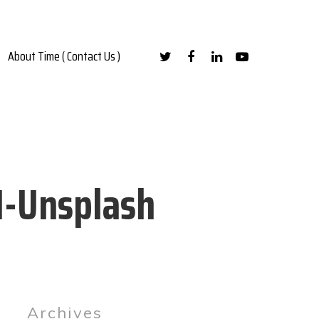
About Time ( Contact Us )
M-Unsplash
Archives