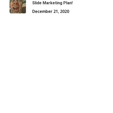
Slide Marketing Plan!
December 21, 2020