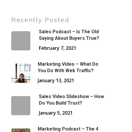
Recently Posted
Sales Podcast – Is The Old
Saying About Buyers True?
February 7, 2021
Marketing Video – What Do
You Do With Web Traffic?
January 13, 2021
Sales Video Slideshow – How
Do You Build Trust?
January 5, 2021
Marketing Podcast – The 4