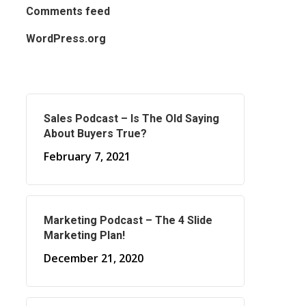
Comments feed
WordPress.org
Sales Podcast – Is The Old Saying
About Buyers True?
February 7, 2021
Marketing Podcast – The 4 Slide
Marketing Plan!
December 21, 2020