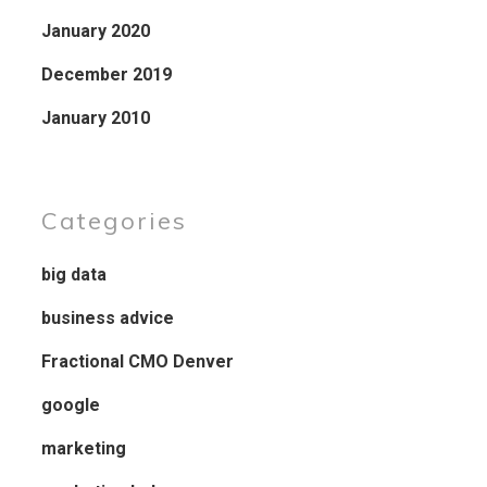
January 2020
December 2019
January 2010
Categories
big data
business advice
Fractional CMO Denver
google
marketing