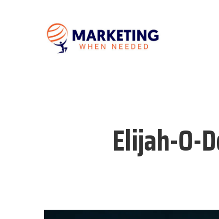
Elijah-O-