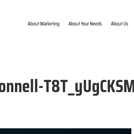
About Marketing
About Your Needs
About Us
Donnell-T8T_yUgCKS