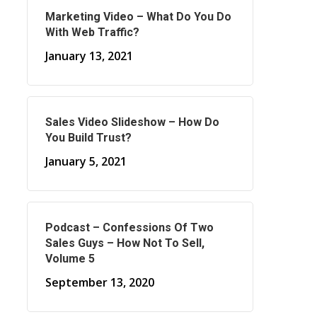
Marketing Video – What Do You Do
With Web Traffic?
January 13, 2021
Sales Video Slideshow – How Do
You Build Trust?
January 5, 2021
Podcast – Confessions Of Two
Sales Guys – How Not To Sell,
Volume 5
September 13, 2020