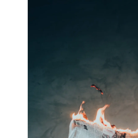
Hit enter to search or ESC to close