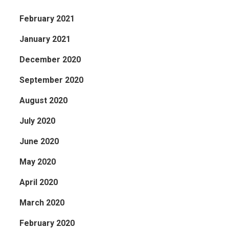
February 2021
January 2021
December 2020
September 2020
August 2020
July 2020
June 2020
May 2020
April 2020
March 2020
February 2020