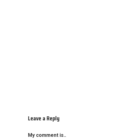
Leave a Reply
My comment is..