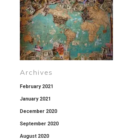
Archives
February 2021
January 2021
December 2020
September 2020
August 2020