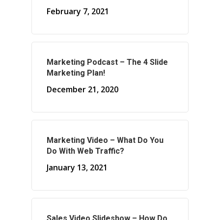
February 7, 2021
About Marketing
Marketing Podcast – The 4 Slide
About Your Needs
Marketing Plan!
About Us
December 21, 2020
About Time ( Contact Us )
Marketing Video – What Do You
Do With Web Traffic?
January 13, 2021
Sales Video Slideshow – How Do