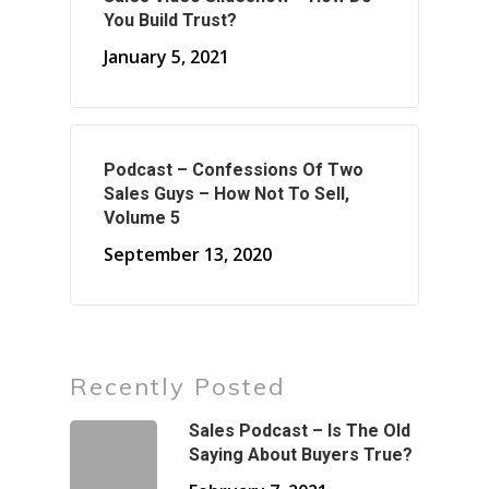
You Build Trust?
January 5, 2021
Podcast – Confessions Of Two
Sales Guys – How Not To Sell,
Volume 5
September 13, 2020
Recently Posted
Sales Podcast – Is The Old
Saying About Buyers True?