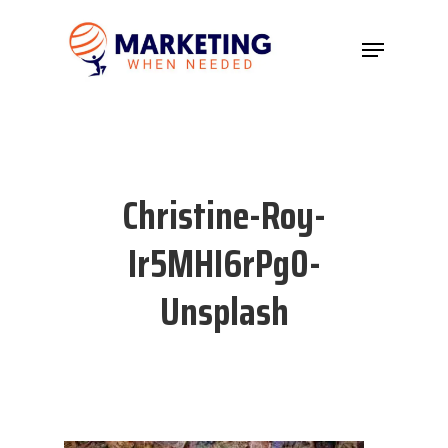
Hit enter to search or ESC to close
Christine-Roy-
Ir5MHI6rPg0-
Unsplash