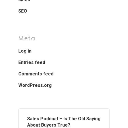
SEO
Meta
Log in
Entries feed
Comments feed
WordPress.org
Sales Podcast – Is The Old Saying
About Buyers True?