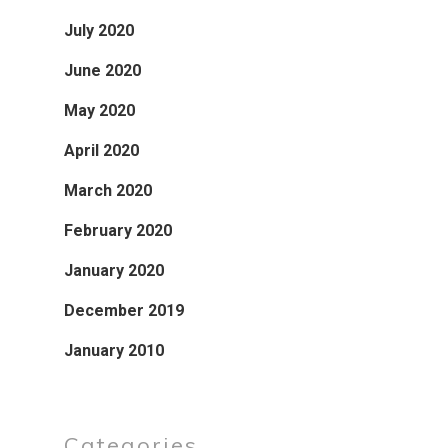
July 2020
June 2020
May 2020
April 2020
March 2020
February 2020
January 2020
December 2019
January 2010
Categories