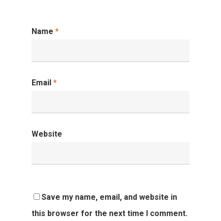
Name
*
Email
*
Website
Save my name, email, and website in
this browser for the next time I comment.