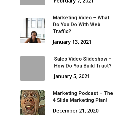
February 7, 2021
Marketing Video – What
Do You Do With Web
Traffic?
January 13, 2021
Sales Video Slideshow –
How Do You Build Trust?
January 5, 2021
Marketing Podcast – The
4 Slide Marketing Plan!
December 21, 2020