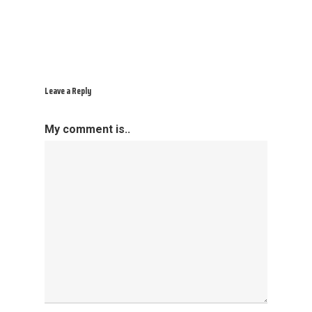
Leave a Reply
My comment is..