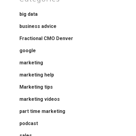
big data
business advice
Fractional CMO Denver
google
marketing
marketing help
Marketing tips
marketing videos
part time marketing
podcast
sales