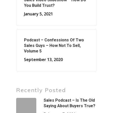
You Build Trust?
January 5, 2021
Podcast – Confessions Of Two
Sales Guys – How Not To Sell,
Volume 5
September 13, 2020
Recently Posted
Sales Podcast – Is The Old
Saying About Buyers True?