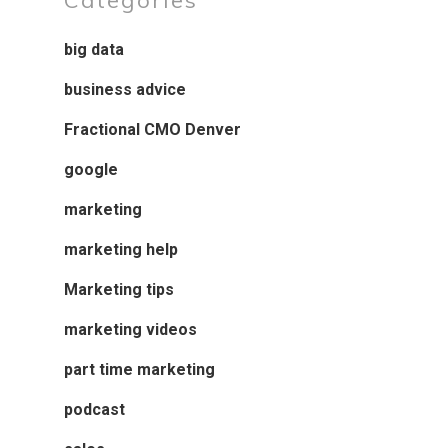
Categories
big data
business advice
Fractional CMO Denver
google
marketing
marketing help
Marketing tips
marketing videos
part time marketing
podcast