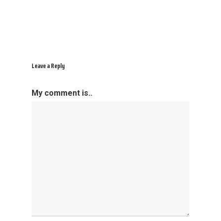
Leave a Reply
My comment is..