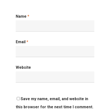
Name
*
Email
*
Website
Save my name, email, and website in
this browser for the next time I comment.