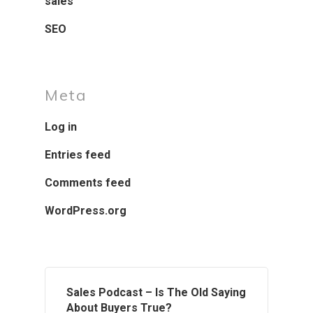
sales
SEO
Meta
Log in
Entries feed
Comments feed
WordPress.org
Sales Podcast – Is The Old Saying
About Buyers True?