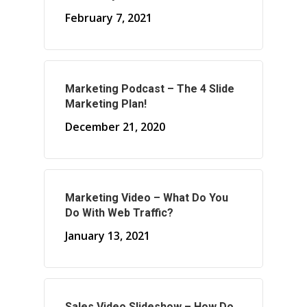
February 7, 2021
About Marketing
Marketing Podcast – The 4 Slide
About Your Needs
Marketing Plan!
About Us
December 21, 2020
About Time ( Contact Us )
Marketing Video – What Do You
Do With Web Traffic?
January 13, 2021
Sales Video Slideshow – How Do