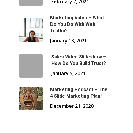
February 7, 2021
Marketing Video – What
Do You Do With Web
Traffic?
January 13, 2021
Sales Video Slideshow –
How Do You Build Trust?
January 5, 2021
Marketing Podcast – The
4 Slide Marketing Plan!
December 21, 2020