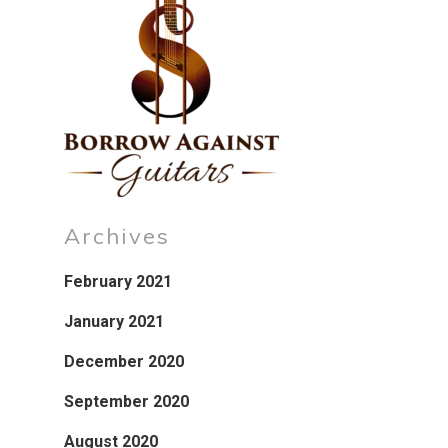
Archives
February 2021
January 2021
December 2020
September 2020
August 2020