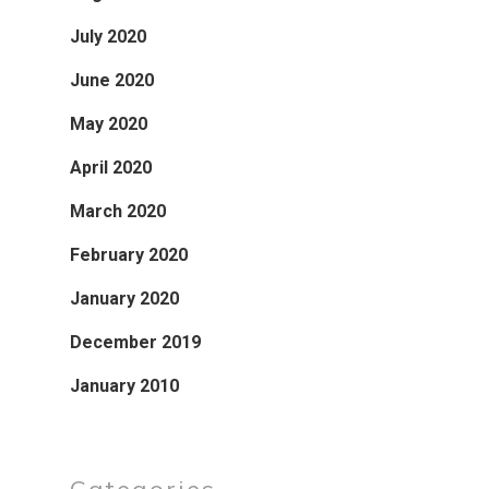
July 2020
June 2020
May 2020
April 2020
March 2020
February 2020
January 2020
December 2019
January 2010