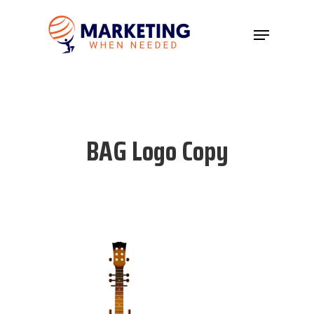
Hit enter to search or ESC to close
BAG Logo Copy