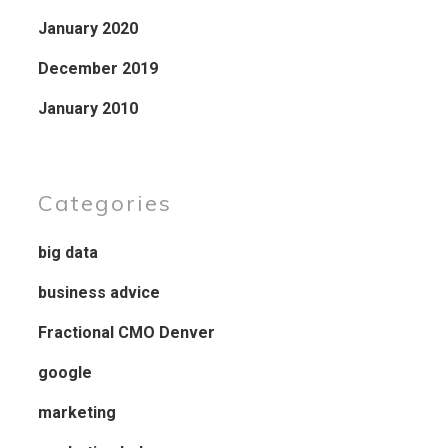
January 2020
December 2019
January 2010
Categories
big data
business advice
Fractional CMO Denver
google
marketing