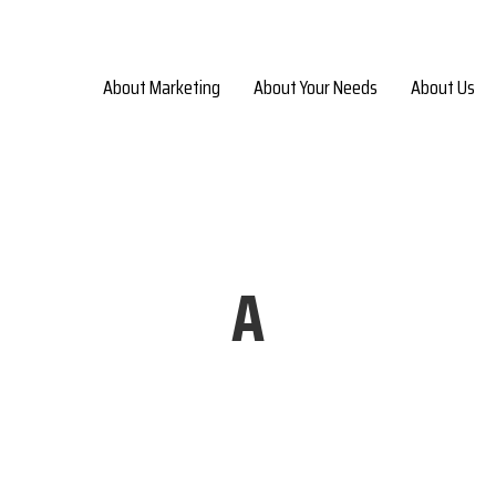
About Marketing
About Your Needs
About Us
A