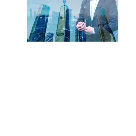
Hit enter to search or ESC to close