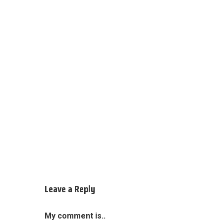
Leave a Reply
My comment is..