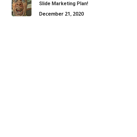
Slide Marketing Plan!
December 21, 2020