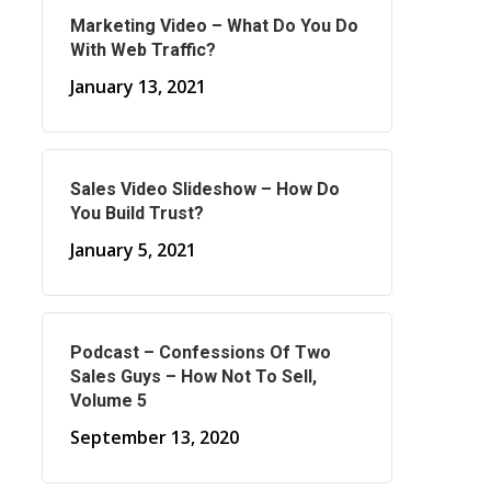
Marketing Video – What Do You Do
With Web Traffic?
January 13, 2021
Sales Video Slideshow – How Do
You Build Trust?
January 5, 2021
Podcast – Confessions Of Two
Sales Guys – How Not To Sell,
Volume 5
September 13, 2020