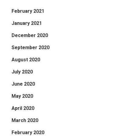
February 2021
January 2021
December 2020
September 2020
August 2020
July 2020
June 2020
May 2020
April 2020
March 2020
February 2020