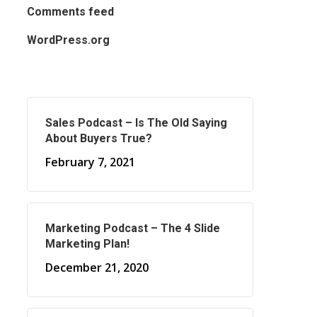
Comments feed
WordPress.org
Sales Podcast – Is The Old Saying
About Buyers True?
February 7, 2021
Marketing Podcast – The 4 Slide
Marketing Plan!
December 21, 2020