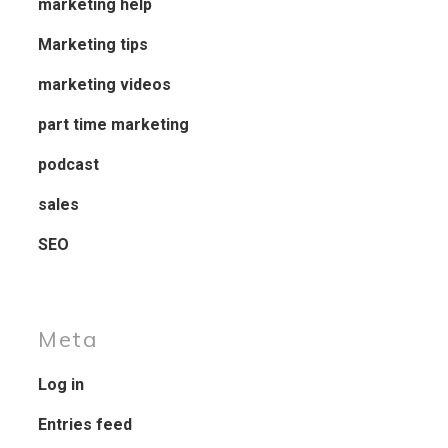
marketing help
Marketing tips
marketing videos
part time marketing
podcast
sales
SEO
Meta
Log in
Entries feed