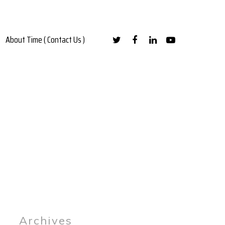
About Time ( Contact Us )
Archives