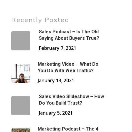
Recently Posted
Sales Podcast – Is The Old
Saying About Buyers True?
February 7, 2021
Marketing Video – What Do
You Do With Web Traffic?
January 13, 2021
Sales Video Slideshow – How
Do You Build Trust?
January 5, 2021
Marketing Podcast – The 4